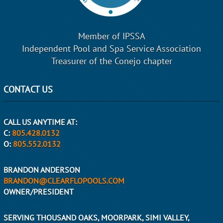
Member of IPSSA
Independent Pool and Spa Service Association
Treasurer of the Conejo chapter
CONTACT US
CALL US ANYTIME AT:
C:
805.428.0132
O:
805.552.0132
BRANDON ANDERSON
BRANDON@CLEARFLOPOOLS.COM
OWNER/PRESIDENT
SERVING THOUSAND OAKS, MOORPARK, SIMI VALLEY,