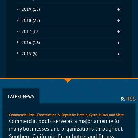
2019
(15)
2018
(22)
2017
(17)
2016
(16)
2015
(5)
LATEST NEWS
RSS
Commercial Pool Construction & Repair for Hotels, Gyms, HOAs, and More
Commercial pools serve as a major amenity for
many businesses and organizations throughout
Southern California. From hotels and fitness