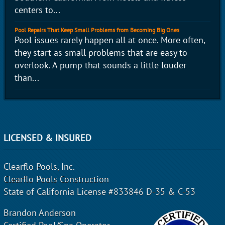
centers to...
Pool Repairs That Keep Small Problems from Becoming Big Ones
Pool issues rarely happen all at once. More often,
they start as small problems that are easy to
overlook. A pump that sounds a little louder
than...
LICENSED & INSURED
Clearflo Pools, Inc.
Clearflo Pools Construction
State of California License #833846 D-35 & C-53
Brandon Anderson