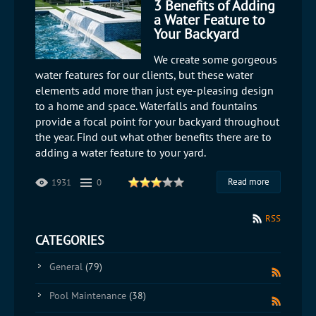
3 Benefits of Adding
a Water Feature to
Your Backyard
We create some gorgeous
water features for our clients, but these water
elements add more than just eye-pleasing design
to a home and space. Waterfalls and fountains
provide a focal point for your backyard throughout
the year. Find out what other benefits there are to
adding a water feature to your yard.
Read more
1931
0
RSS
CATEGORIES
General
(79)
Pool Maintenance
(38)