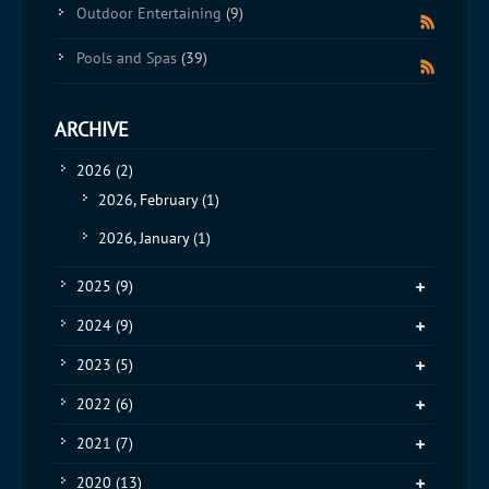
Outdoor Entertaining
(9)
Pools and Spas
(39)
ARCHIVE
2026
(2)
2026, February
(1)
2026, January
(1)
2025
(9)
2024
(9)
2023
(5)
2022
(6)
2021
(7)
2020
(13)