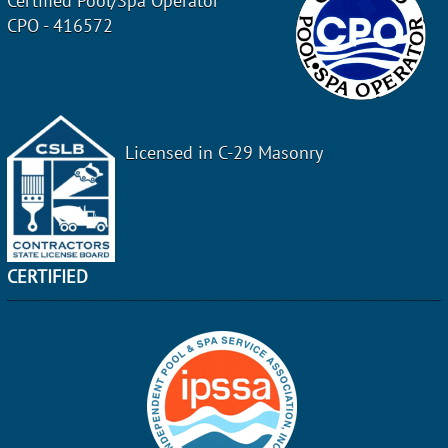
Certified Pool/Spa Operator
CPO - 416572
Licensed in C-29 Masonry
CERTIFIED