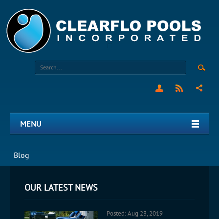
MENU
Blog
OUR LATEST NEWS
Posted: Aug 23, 2019