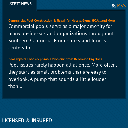
LATEST NEWS
RSS
Commercial Pool Construction & Repair for Hotels, Gyms, HOAs, and More
Commercial pools serve as a major amenity for
many businesses and organizations throughout
Southern California. From hotels and fitness
centers to...
Pool Repairs That Keep Small Problems from Becoming Big Ones
Pool issues rarely happen all at once. More often,
they start as small problems that are easy to
overlook. A pump that sounds a little louder
than...
LICENSED & INSURED