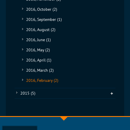
2016, October
(2)
2016, September
(1)
2016, August
(2)
2016, June
(1)
2016, May
(2)
2016, April
(1)
2016, March
(2)
2016, February
(2)
2015
(5)