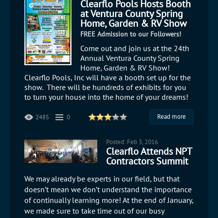
Clearflo Pools Hosts Booth
at Ventura County Spring
Home, Garden & RV Show
FREE Admission to our Followers!
​Come out and join us at the 24th
Annual Ventura County Spring
Home, Garden & RV Show!
Clearflo Pools, Inc will have a booth set up for the
show. There will be hundreds of exhibits for you
to turn your house into the home of your dreams!
Read more
2485
0
Posted: Feb 3, 2016
Clearflo Attends NPT
Contractors Summit
We may already be experts in our field, but that
doesn’t mean we don’t understand the importance
of continually learning more! At the end of January,
we made sure to take time out of our busy