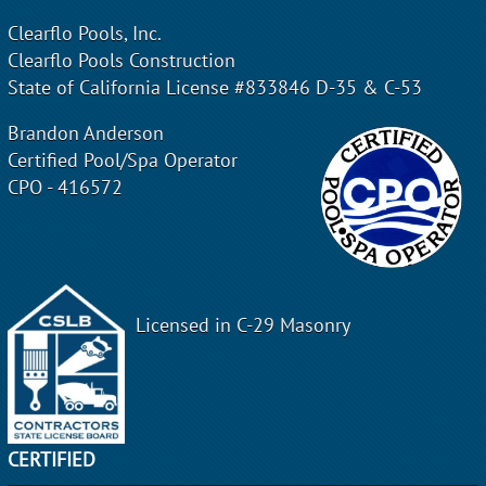
Clearflo Pools, Inc.
Clearflo Pools Construction
State of California License #833846 D-35 & C-53
Brandon Anderson
Certified Pool/Spa Operator
CPO - 416572
Licensed in C-29 Masonry
CERTIFIED