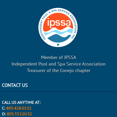
Member of IPSSA
Independent Pool and Spa Service Association
Treasurer of the Conejo chapter
CONTACT US
CALL US ANYTIME AT:
C:
805.428.0132
O:
805.552.0132