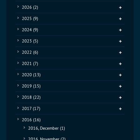
2026
(2)
2025
(9)
2024
(9)
2023
(5)
2022
(6)
2021
(7)
2020
(13)
2019
(15)
2018
(22)
2017
(17)
2016
(16)
2016, December
(1)
2016, November
(2)