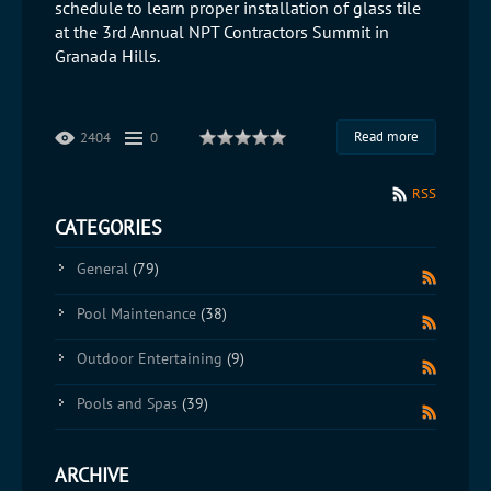
schedule to learn proper installation of glass tile
at the 3rd Annual NPT Contractors Summit in
Granada Hills.
Read more
2404
0
RSS
CATEGORIES
General
(79)
Pool Maintenance
(38)
Outdoor Entertaining
(9)
Pools and Spas
(39)
ARCHIVE