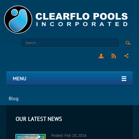
MENU
Blog
OUR LATEST NEWS
Posted: Feb 28, 2016