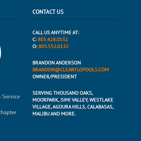
CONTACT US
CALL US ANYTIME AT:
C:
805.428.0132
O:
805.552.0132
BRANDON ANDERSON
BRANDON@CLEARFLOPOOLS.COM
OWNER/PRESIDENT
SERVING THOUSAND OAKS,
 Service
MOORPARK, SIMI VALLEY, WESTLAKE
VILLAGE, AGOURA HILLS, CALABASAS,
chapter
MALIBU AND MORE.