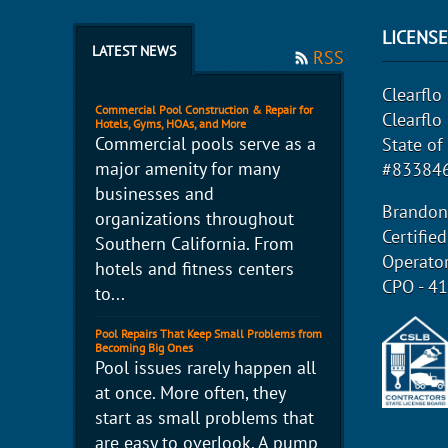
LICENS
LATEST NEWS
RSS
Clearflo 
Commercial Pool Construction & Repair for
Clearflo
Hotels, Gyms, HOAs, and More
Commercial pools serve as a
State of
major amenity for many
#833846
businesses and
Brandon
organizations throughout
Certifie
Southern California. From
Operato
hotels and fitness centers
CPO - 4
to...
Pool Repairs That Keep Small Problems from
Becoming Big Ones
Pool issues rarely happen all
at once. More often, they
start as small problems that
are easy to overlook. A pump