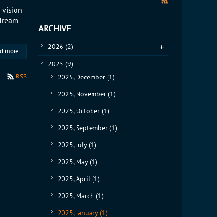
 vision
 dream
ARCHIVE
2026
(2)
d more
2025
(9)
RSS
2025, December
(1)
2025, November
(1)
2025, October
(1)
2025, September
(1)
2025, July
(1)
2025, May
(1)
2025, April
(1)
2025, March
(1)
2025, January
(1)