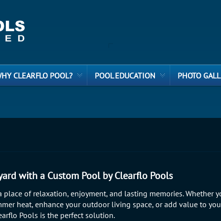
HY CLEARFLO POOL?
POOL EDUCATION
PHOTO GALL
ard with a Custom Pool by Clearflo Pools
 place of relaxation, enjoyment, and lasting memories. Whether y
mer heat, enhance your outdoor living space, or add value to yo
arflo Pools is the perfect solution.