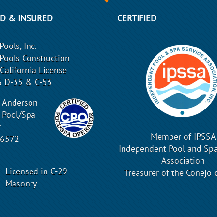
ED & INSURED
CERTIFIED
Pools, Inc.
 Pools Construction
 California License
 D-35 & C-53
 Anderson
d Pool/Spa
r
Member of IPSSA
16572
Independent Pool and Spa
Association
Licensed in C-29
Treasurer of the Conejo 
Masonry