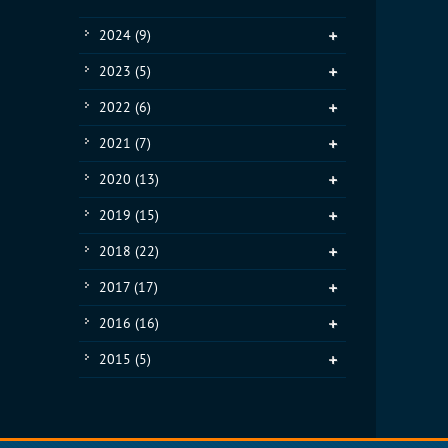
2024
(9)
2023
(5)
2022
(6)
2021
(7)
2020
(13)
2019
(15)
2018
(22)
2017
(17)
2016
(16)
2015
(5)