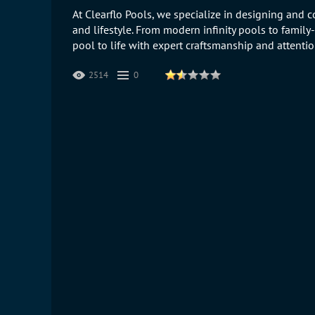
At Clearflo Pools, we specialize in designing and c
and lifestyle. From modern infinity pools to family
pool to life with expert craftsmanship and attention
2514
0