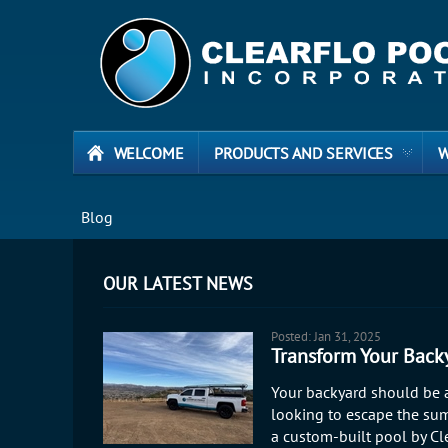
WELCOME
PRODUCTS AND SERVICES
W
Blog
OUR LATEST NEWS
Posted: Jan 31, 2025
Transform Your Backy
Your backyard should be a
looking to escape the sum
a custom-built pool by Cle