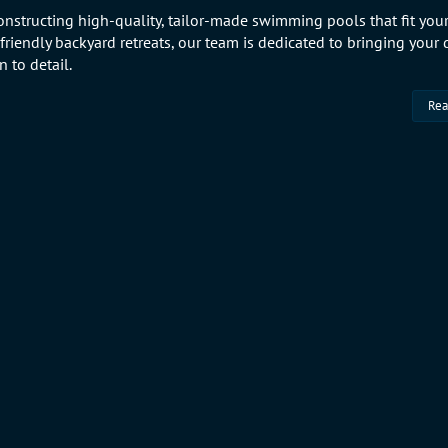
onstructing high-quality, tailor-made swimming pools that fit your
-friendly backyard retreats, our team is dedicated to bringing your
 to detail.
Rea