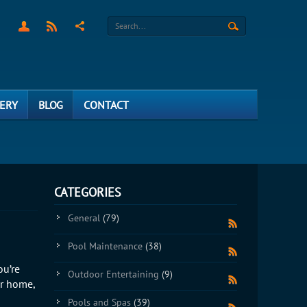
ERY
BLOG
CONTACT
CATEGORIES
General
(79)
Pool Maintenance
(38)
ou’re
Outdoor Entertaining
(9)
ur home,
Pools and Spas
(39)