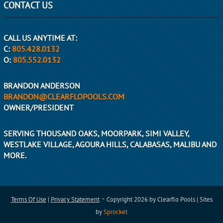
CONTACT US
CALL US ANYTIME AT:
C:
805.428.0132
O:
805.552.0132
BRANDON ANDERSON
BRANDON@CLEARFLOPOOLS.COM
OWNER/PRESIDENT
SERVING THOUSAND OAKS, MOORPARK, SIMI VALLEY,
WESTLAKE VILLAGE, AGOURA HILLS, CALABASAS, MALIBU AND
MORE.
-
Terms Of Use
|
Privacy Statement
Copyright 2026 by Clearflo Pools | Sites
by
Sprocket