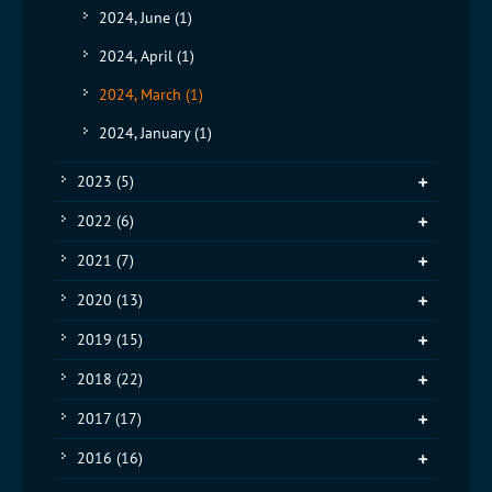
2024, June
(1)
2024, April
(1)
2024, March
(1)
2024, January
(1)
2023
(5)
2022
(6)
2021
(7)
2020
(13)
2019
(15)
2018
(22)
2017
(17)
2016
(16)