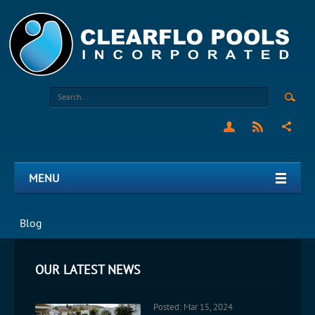
MENU
Blog
OUR LATEST NEWS
Posted: Mar 15, 2024