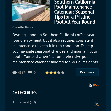
Southern California
Pool Maintenance
Calendar: Seasonal
Tips for a Pristine
Pool All Year Round
Clearflo Pools
Owning a pool in Southern California offers year-
round enjoyment, but it also requires consistent
maintenance to keep it in top condition. To help
you navigate seasonal changes and maintain your
pool effortlessly, here's a comprehensive pool
maintenance calendar tailored for So Cal residents.
Read more
4367
0
RSS
CATEGORIES
General
(79)