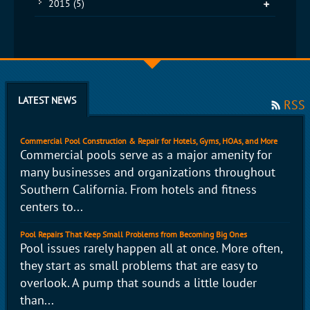
2015
(5)
LATEST NEWS
RSS
Commercial Pool Construction & Repair for Hotels, Gyms, HOAs, and More
Commercial pools serve as a major amenity for
many businesses and organizations throughout
Southern California. From hotels and fitness
centers to...
Pool Repairs That Keep Small Problems from Becoming Big Ones
Pool issues rarely happen all at once. More often,
they start as small problems that are easy to
overlook. A pump that sounds a little louder
than...