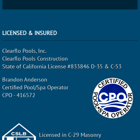
LICENSED & INSURED
Clearflo Pools, Inc.
Clearflo Pools Construction
State of California License #833846 D-35 & C-53
Brandon Anderson
Certified Pool/Spa Operator
CPO - 416572
Licensed in C-29 Masonry