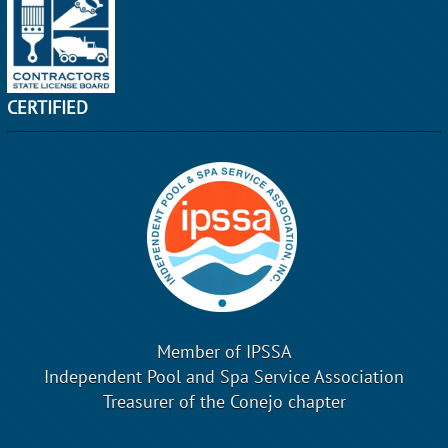
CERTIFIED
Member of IPSSA
Independent Pool and Spa Service Association
Treasurer of the Conejo chapter