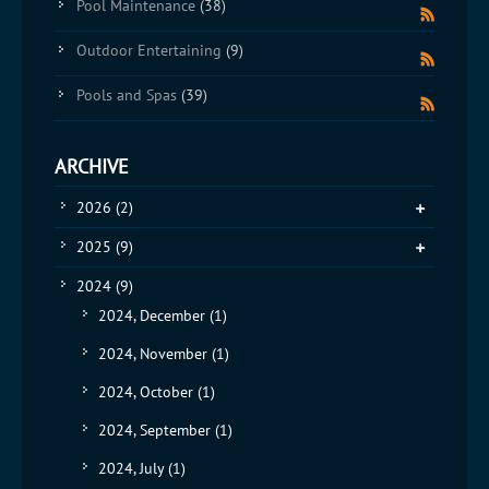
Pool Maintenance
(38)
Outdoor Entertaining
(9)
Pools and Spas
(39)
ARCHIVE
2026
(2)
2025
(9)
2024
(9)
2024, December
(1)
2024, November
(1)
2024, October
(1)
2024, September
(1)
2024, July
(1)