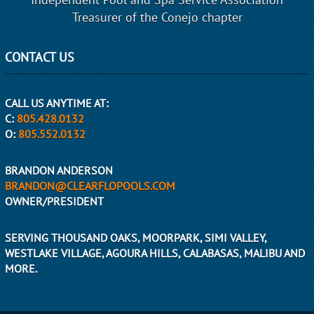
Treasurer of the Conejo chapter
CONTACT US
CALL US ANYTIME AT:
C:
805.428.0132
O:
805.552.0132
BRANDON ANDERSON
BRANDON@CLEARFLOPOOLS.COM
OWNER/PRESIDENT
SERVING THOUSAND OAKS, MOORPARK, SIMI VALLEY,
WESTLAKE VILLAGE, AGOURA HILLS, CALABASAS, MALIBU AND
MORE.