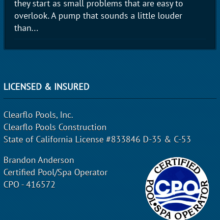
they start as small problems that are easy to
overlook. A pump that sounds a little louder
than...
LICENSED & INSURED
Clearflo Pools, Inc.
Clearflo Pools Construction
State of California License #833846 D-35 & C-53
Brandon Anderson
Certified Pool/Spa Operator
CPO - 416572