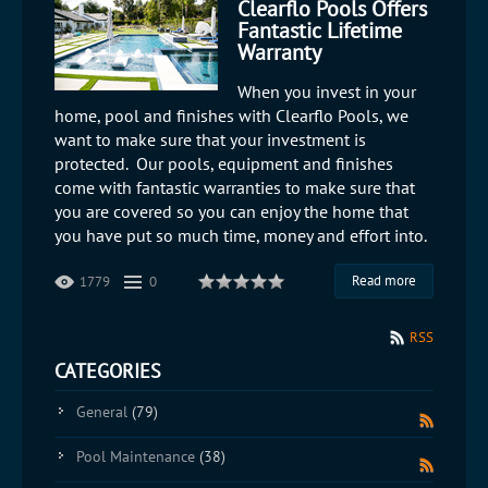
Clearflo Pools Offers
Fantastic Lifetime
Warranty
When you invest in your
home, pool and finishes with Clearflo Pools, we
want to make sure that your investment is
protected. Our pools, equipment and finishes
come with fantastic warranties to make sure that
you are covered so you can enjoy the home that
you have put so much time, money and effort into.
Read more
1779
0
RSS
CATEGORIES
General
(79)
Pool Maintenance
(38)