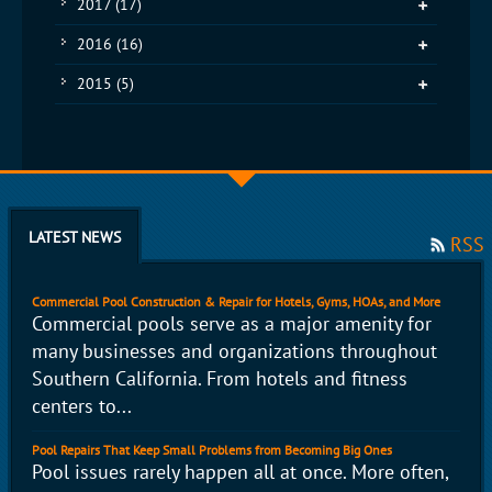
2017
(17)
2016
(16)
2015
(5)
LATEST NEWS
RSS
Commercial Pool Construction & Repair for Hotels, Gyms, HOAs, and More
Commercial pools serve as a major amenity for
many businesses and organizations throughout
Southern California. From hotels and fitness
centers to...
Pool Repairs That Keep Small Problems from Becoming Big Ones
Pool issues rarely happen all at once. More often,