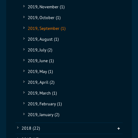
2019, November
(1)
2019, October
(1)
2019, September
(1)
2019, August
(1)
2019, July
(2)
2019, June
(1)
2019, May
(1)
2019, April
(2)
2019, March
(1)
2019, February
(1)
2019, January
(2)
2018
(22)