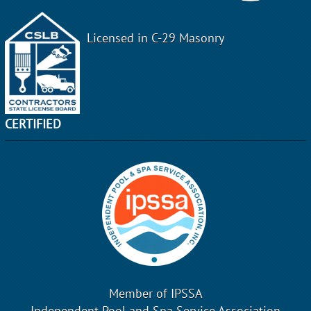
Licensed in C-29 Masonry
CERTIFIED
Member of IPSSA
Independent Pool and Spa Service Association