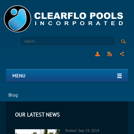
MENU
Blog
OUR LATEST NEWS
Posted: Sep 29, 2019