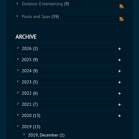
Outdoor Entertaining
(9)
Pools and Spas
(39)
ARCHIVE
2026
(2)
2025
(9)
2024
(9)
2023
(5)
2022
(6)
2021
(7)
2020
(13)
2019
(15)
2019, December
(1)