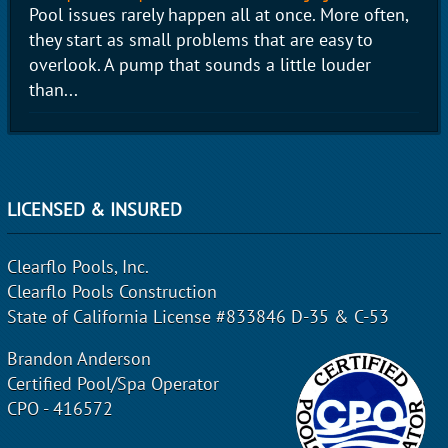
Pool issues rarely happen all at once. More often,
they start as small problems that are easy to
overlook. A pump that sounds a little louder
than...
LICENSED & INSURED
Clearflo Pools, Inc.
Clearflo Pools Construction
State of California License #833846 D-35 & C-53
Brandon Anderson
Certified Pool/Spa Operator
CPO - 416572