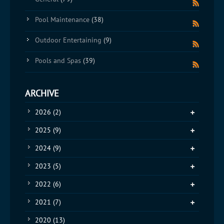
Pool Maintenance
(38)
Outdoor Entertaining
(9)
Pools and Spas
(39)
ARCHIVE
2026
(2)
2025
(9)
2024
(9)
2023
(5)
2022
(6)
2021
(7)
2020
(13)