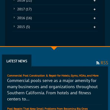
2018
(22)
2017
(17)
2016
(16)
2015
(5)
LATEST NEWS
RSS
Commercial Pool Construction & Repair for Hotels, Gyms, HOAs, and More
Commercial pools serve as a major amenity for
many businesses and organizations throughout
Southern California. From hotels and fitness
centers to...
Pool Repairs That Keep Small Problems from Becoming Big Ones