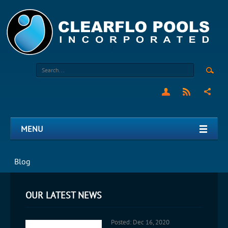
MENU
Blog
OUR LATEST NEWS
Posted: Dec 16, 2020