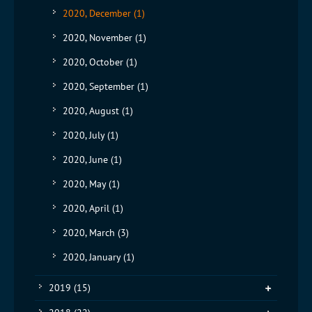
2020, December
(1)
2020, November
(1)
2020, October
(1)
2020, September
(1)
2020, August
(1)
2020, July
(1)
2020, June
(1)
2020, May
(1)
2020, April
(1)
2020, March
(3)
2020, January
(1)
2019
(15)