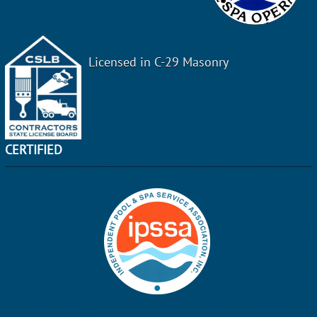
Licensed in C-29 Masonry
CERTIFIED