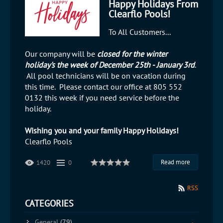
Happy Holidays From
Clearflo Pools!
To All Customers...
Our company will be
closed for the winter
holiday's the week of December 25th - January 3rd
.
All pool technicians will be on vacation during
this time. Please contact our office at 805 552
0132 this week if you need service before the
holiday.
Wishing you and your family Happy Holidays!
Clearflo Pools
Read more
1420
0
RSS
CATEGORIES
General
(79)