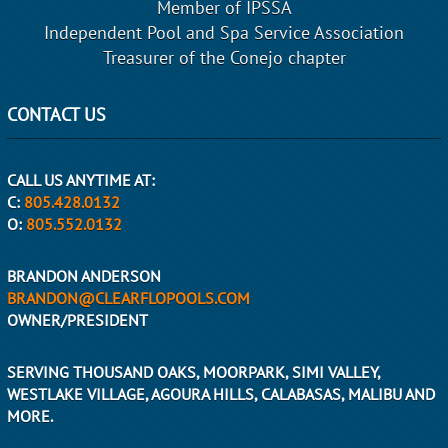
Member of IPSSA
Independent Pool and Spa Service Association
Treasurer of the Conejo chapter
CONTACT US
CALL US ANYTIME AT:
C:
805.428.0132
O:
805.552.0132
BRANDON ANDERSON
BRANDON@CLEARFLOPOOLS.COM
OWNER/PRESIDENT
SERVING THOUSAND OAKS, MOORPARK, SIMI VALLEY,
WESTLAKE VILLAGE, AGOURA HILLS, CALABASAS, MALIBU AND
MORE.