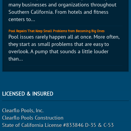
many businesses and organizations throughout
Southern California. From hotels and fitness
centers to...
Pool Repairs That Keep Small Problems from Becoming Big Ones
Pool issues rarely happen all at once. More often,
they start as small problems that are easy to
overlook. A pump that sounds a little louder
than...
LICENSED & INSURED
Clearflo Pools, Inc.
Clearflo Pools Construction
State of California License #833846 D-35 & C-53