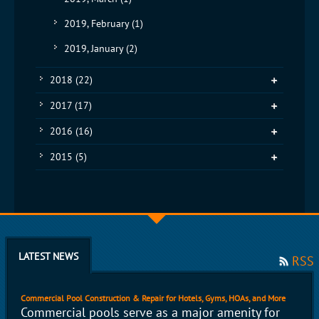
2019, February
(1)
2019, January
(2)
2018
(22)
2017
(17)
2016
(16)
2015
(5)
LATEST NEWS
RSS
Commercial Pool Construction & Repair for Hotels, Gyms, HOAs, and More
Commercial pools serve as a major amenity for