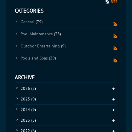
RSS
CATEGORIES
General
(79)
Pool Maintenance
(38)
Outdoor Entertaining
(9)
Pools and Spas
(39)
ARCHIVE
2026
(2)
2025
(9)
2024
(9)
2023
(5)
2022
(6)