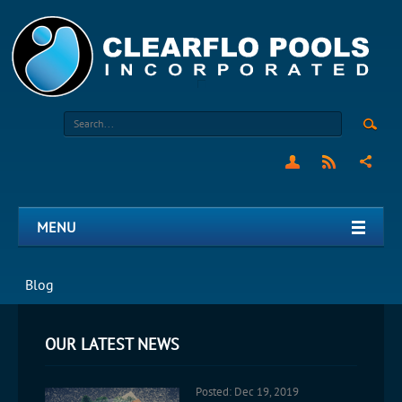
MENU
Blog
OUR LATEST NEWS
Posted: Dec 19, 2019