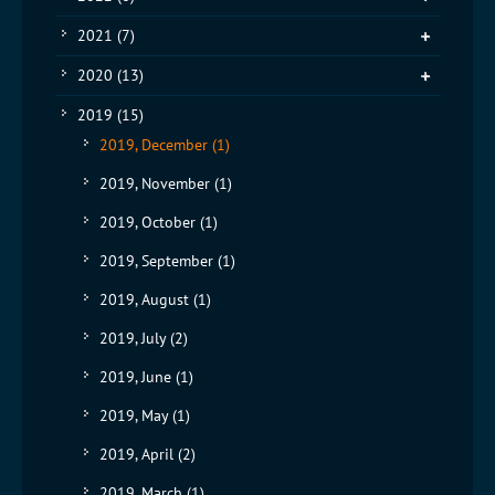
2021
(7)
2020
(13)
2019
(15)
2019, December
(1)
2019, November
(1)
2019, October
(1)
2019, September
(1)
2019, August
(1)
2019, July
(2)
2019, June
(1)
2019, May
(1)
2019, April
(2)
2019, March
(1)