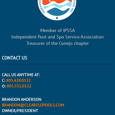
Member of IPSSA
Independent Pool and Spa Service Association
Treasurer of the Conejo chapter
CONTACT US
CALL US ANYTIME AT:
C:
805.428.0132
O:
805.552.0132
BRANDON ANDERSON
BRANDON@CLEARFLOPOOLS.COM
OWNER/PRESIDENT