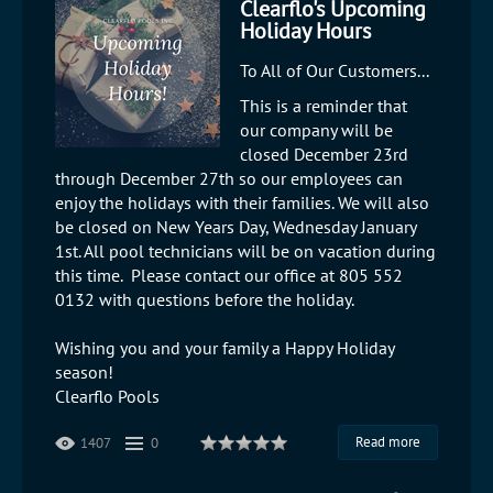
Clearflo's Upcoming
Holiday Hours
To All of Our Customers...
This is a reminder that
our company will be
closed December 23rd
through December 27th so our employees can
enjoy the holidays with their families. We will also
be closed on New Years Day, Wednesday January
1st. All pool technicians will be on vacation during
this time. Please contact our office at 805 552
0132 with questions before the holiday.
Wishing you and your family a Happy Holiday
season!
Clearflo Pools
Read more
1407
0