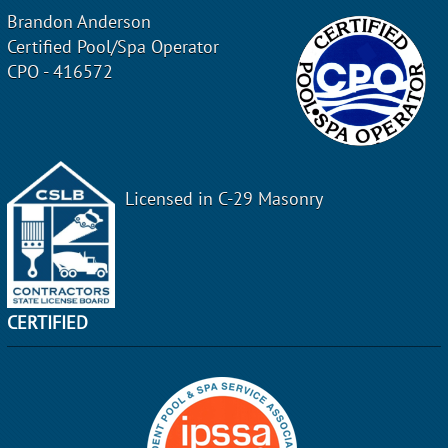
Brandon Anderson
Certified Pool/Spa Operator
CPO - 416572
Licensed in C-29 Masonry
CERTIFIED