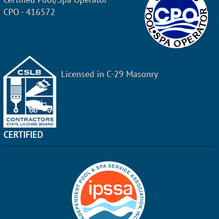
CPO - 416572
Licensed in C-29 Masonry
CERTIFIED