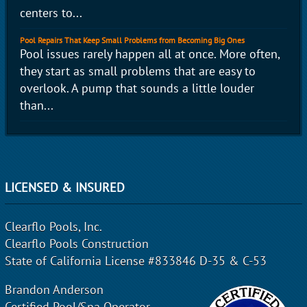
centers to...
Pool Repairs That Keep Small Problems from Becoming Big Ones
Pool issues rarely happen all at once. More often,
they start as small problems that are easy to
overlook. A pump that sounds a little louder
than...
LICENSED & INSURED
Clearflo Pools, Inc.
Clearflo Pools Construction
State of California License #833846 D-35 & C-53
Brandon Anderson
Certified Pool/Spa Operator