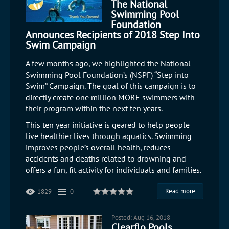
The National
Swimming Pool
Foundation
Announces Recipients of 2018 Step Into
Swim Campaign
A few months ago, we highlighted the National
Swimming Pool Foundation’s (NSPF) “Step into
Swim” Campaign. The goal of this campaign is to
directly create one million MORE swimmers with
their program within the next ten years.
This ten year initiative is geared to help people
live healthier lives through aquatics. Swimming
improves people’s overall health, reduces
accidents and deaths related to drowning and
offers a fun, fit activity for individuals and families.
Read more
1829
0
Posted: Aug 16, 2018
Clearflo Pools