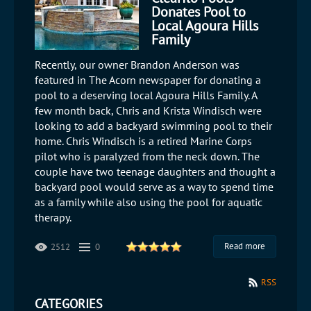
Donates Pool to
Local Agoura Hills
Family
​Recently, our owner Brandon Anderson was
featured in The Acorn newspaper for donating a
pool to a deserving local Agoura Hills Family. A
few month back, Chris and Krista Windisch were
looking to add a backyard swimming pool to their
home. Chris Windisch is a retired Marine Corps
pilot who is paralyzed from the neck down. The
couple have two teenage daughters and thought a
backyard pool would serve as a way to spend time
as a family while also using the pool for aquatic
therapy.
Read more
2512
0
RSS
CATEGORIES