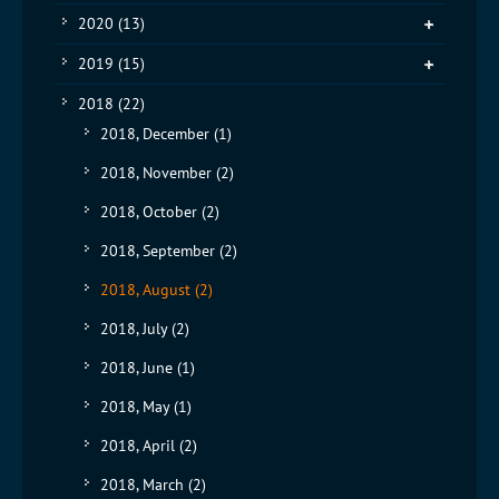
2020
(13)
2019
(15)
2018
(22)
2018, December
(1)
2018, November
(2)
2018, October
(2)
2018, September
(2)
2018, August
(2)
2018, July
(2)
2018, June
(1)
2018, May
(1)
2018, April
(2)
2018, March
(2)