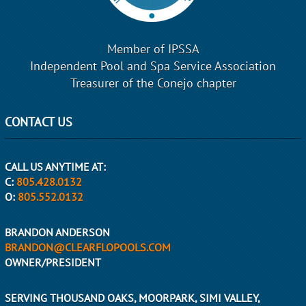
Member of IPSSA
Independent Pool and Spa Service Association
Treasurer of the Conejo chapter
CONTACT US
CALL US ANYTIME AT:
C:
805.428.0132
O:
805.552.0132
BRANDON ANDERSON
BRANDON@CLEARFLOPOOLS.COM
OWNER/PRESIDENT
SERVING THOUSAND OAKS, MOORPARK, SIMI VALLEY,