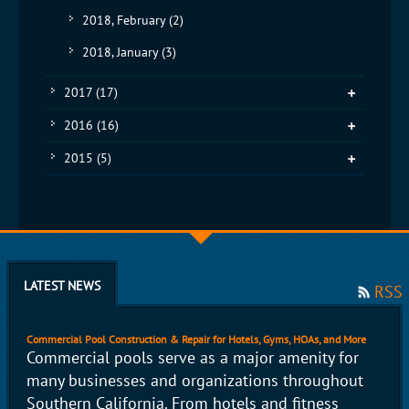
2018, February
(2)
2018, January
(3)
2017
(17)
2016
(16)
2015
(5)
LATEST NEWS
RSS
Commercial Pool Construction & Repair for Hotels, Gyms, HOAs, and More
Commercial pools serve as a major amenity for
many businesses and organizations throughout
Southern California. From hotels and fitness