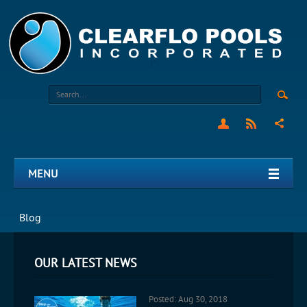
MENU
Blog
OUR LATEST NEWS
Posted: Aug 30, 2018