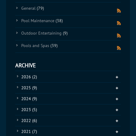
General
(79)
Pool Maintenance
(38)
Outdoor Entertaining
(9)
Pools and Spas
(39)
ARCHIVE
2026
(2)
2025
(9)
2024
(9)
2023
(5)
2022
(6)
2021
(7)