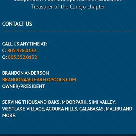
Treasurer of the Conejo chapter
CONTACT US
CALL US ANYTIME AT:
C:
805.428.0132
O:
805.552.0132
BRANDON ANDERSON
BRANDON@CLEARFLOPOOLS.COM
OWNER/PRESIDENT
SERVING THOUSAND OAKS, MOORPARK, SIMI VALLEY,
WESTLAKE VILLAGE, AGOURA HILLS, CALABASAS, MALIBU AND
MORE.