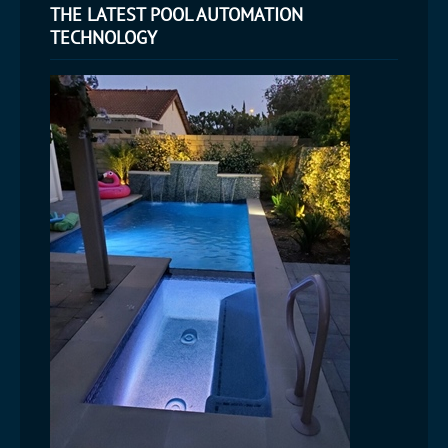
THE LATEST POOL AUTOMATION
TECHNOLOGY