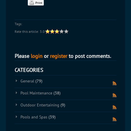
Print
Tags:
Rate this article:
3.0
Please
login
or
register
to post comments.
CATEGORIES
General
(79)
Pool Maintenance
(38)
Outdoor Entertaining
(9)
Pools and Spas
(39)