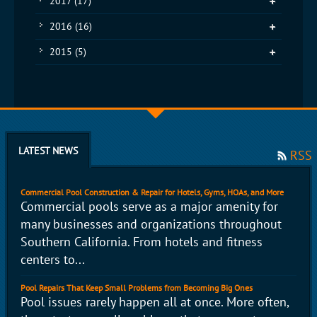
2017
(17)
2016
(16)
2015
(5)
LATEST NEWS
RSS
Commercial Pool Construction & Repair for Hotels, Gyms, HOAs, and More
Commercial pools serve as a major amenity for
many businesses and organizations throughout
Southern California. From hotels and fitness
centers to...
Pool Repairs That Keep Small Problems from Becoming Big Ones
Pool issues rarely happen all at once. More often,