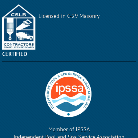
Licensed in C-29 Masonry
CERTIFIED
Member of IPSSA
Independent Pool and Spa Service Association