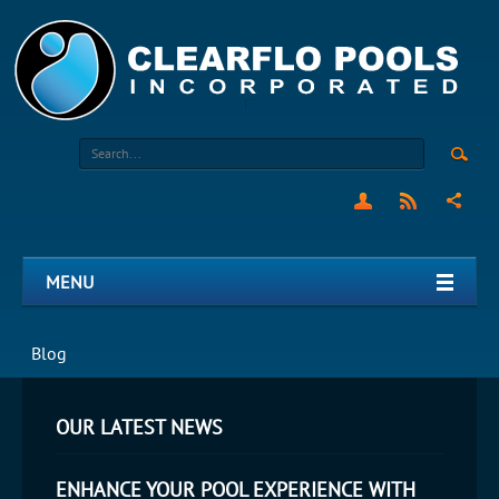
MENU
Blog
OUR LATEST NEWS
ENHANCE YOUR POOL EXPERIENCE WITH