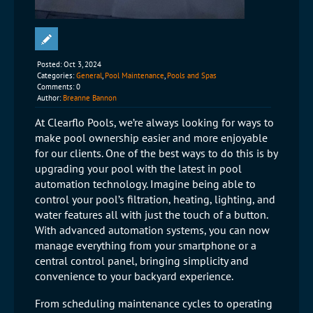
Posted:
Oct 3, 2024
Categories:
General
,
Pool Maintenance
,
Pools and Spas
Comments:
0
Author:
Breanne Bannon
At Clearflo Pools, we’re always looking for ways to
make pool ownership easier and more enjoyable
for our clients. One of the best ways to do this is by
upgrading your pool with the latest in pool
automation technology. Imagine being able to
control your pool’s filtration, heating, lighting, and
water features all with just the touch of a button.
With advanced automation systems, you can now
manage everything from your smartphone or a
central control panel, bringing simplicity and
convenience to your backyard experience.
From scheduling maintenance cycles to operating