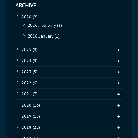
ARCHIVE
2026
(2)
2026, February
(1)
2026, January
(1)
2025
(9)
2024
(9)
2023
(5)
2022
(6)
2021
(7)
2020
(13)
2019
(15)
2018
(22)