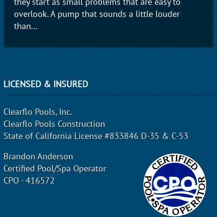
they start as small problems that are easy to
overlook. A pump that sounds a little louder
than...
LICENSED & INSURED
Clearflo Pools, Inc.
Clearflo Pools Construction
State of California License #833846 D-35 & C-53
Brandon Anderson
Certified Pool/Spa Operator
CPO - 416572