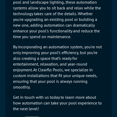
pool and landscape lighting, these automation
systems allow you to sit back and relax while the
technology takes care of the details. Whether
you're upgrading an existing pool or building a
new one, adding automation can dramatically
enhance your pool's functionality and reduce the
time you spend on maintenance.
By incorporating an automation system, you're not
only improving your pool’s efficiency, but you’re
also creating a space that’s ready for
entertainment, relaxation, and year-round
enjoyment. At Clearflo Pools, we specialize in
custom installations that fit your unique needs,
ensuring that your pool is always running
smoothly.
Get in touch with us today to learn more about
how automation can take your pool experience to
the next level!